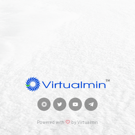
Powered with
by Virtualmin