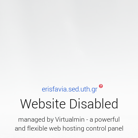
erisfavia.sed.uth.gr
Website Disabled
managed by Virtualmin - a powerful
and flexible web hosting control panel