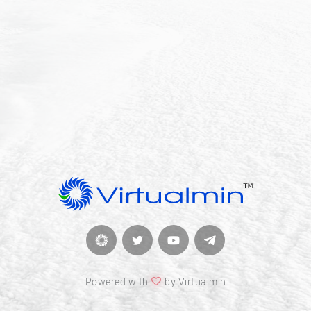
Powered with
by Virtualmin