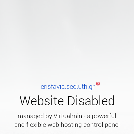
erisfavia.sed.uth.gr
Website Disabled
managed by Virtualmin - a powerful
and flexible web hosting control panel